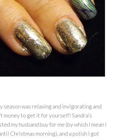
y season was relaxing and invigorating and
t money to get it for yourself! Sandra’s
isted my husband buy for me (by which I mean I
until Christmas morning), and a polish I got