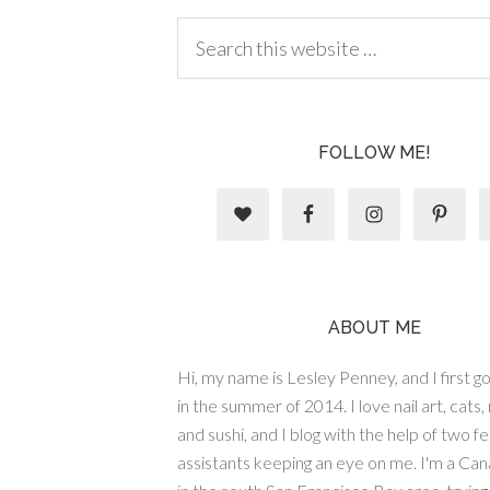
FOLLOW ME!
ABOUT ME
Hi, my name is Lesley Penney, and I first got
in the summer of 2014. I love nail art, cats,
and sushi, and I blog with the help of two fe
assistants keeping an eye on me. I'm a Cana