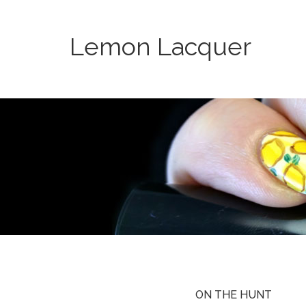
Lemon Lacquer
ON THE HUNT