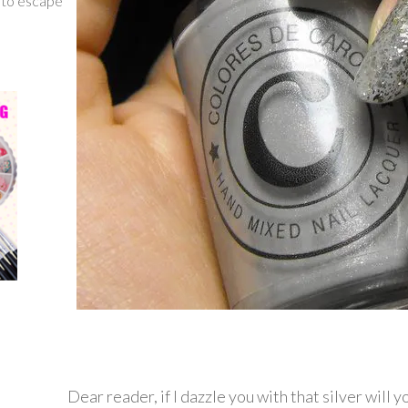
g to escape
Dear reader, if I dazzle you with that silver will