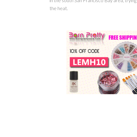
in the south San Francisco Bay area, tryin
the heat.