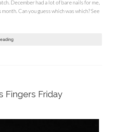
atch. December had a lot of bare nails for me,
his month. Can you guess which was which? See
Reading
s Fingers Friday