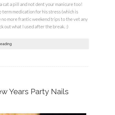
 a cat a pill and not dent your manicure too!
-term medication for his stress (which is
e no more frantic weekend trips to the vet any
k out what I used after the break. :)
Reading
ew Years Party Nails