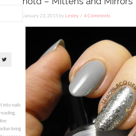
notd – Mittens and Mirrors
January 23, 2015
by
Lesley
4 Comments
 into nails
 reading,
line
dian living