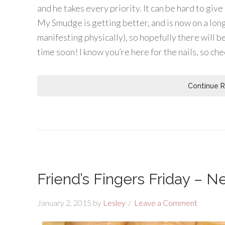
and he takes every priority. It can be hard to give
My Smudge is getting better, and is now on a long
manifesting physically), so hopefully there will b
time soon! I know you’re here for the nails, so chec
Continue 
Friend’s Fingers Friday – N
January 2, 2015
by
Lesley
Leave a Comment