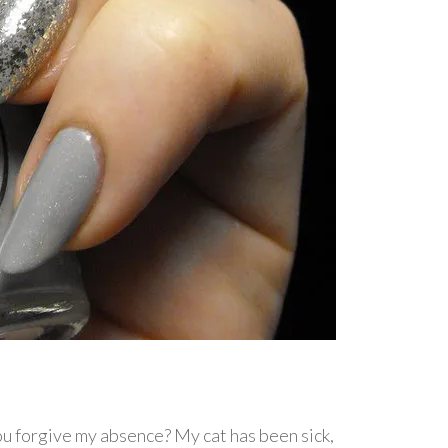
 you forgive my absence? My cat has been sick,