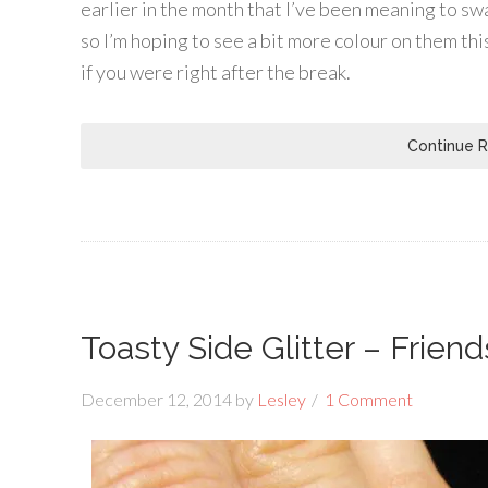
earlier in the month that I’ve been meaning to sw
so I’m hoping to see a bit more colour on them t
if you were right after the break.
Continue 
Toasty Side Glitter – Friend
December 12, 2014
by
Lesley
1 Comment