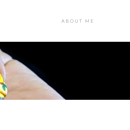
ABOUT ME