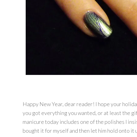
Happy New Year, dear reader! I hope your holida
you got everything you wanted, or at least the gif
manicure today includes one of the polishes I ins
bought it for myself and then let him hold onto it 