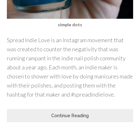
simple dots
Spread Indie Love is an Instagram movement that
was created to counter the negativity that was
running rampant in the indie nail polish community
about a year ago. Each month, an indie maker is
chosen to shower with love by doing manicures made
with their polishes, and posting them with the
hashtag for that maker and #spreadindielove.
Continue Reading