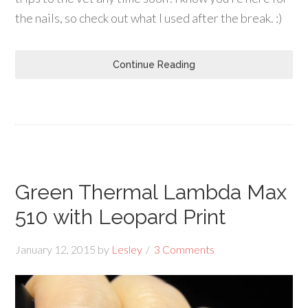
the nails, so check out what I used after the break. :)
Continue Reading
Green Thermal Lambda Max
510 with Leopard Print
January 12, 2015
by
Lesley
3 Comments