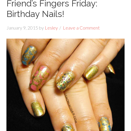
Friend’s Fingers Friday:
Birthday Nails!
January 9, 2015
by
Lesley
Leave a Comment