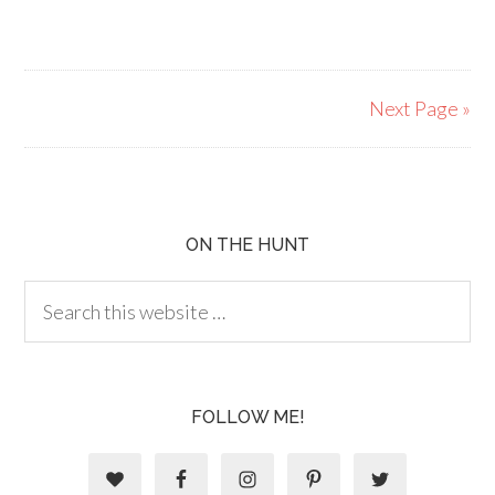
Next Page »
ON THE HUNT
FOLLOW ME!