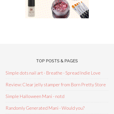
TOP POSTS & PAGES
Simple dots nail art - Breathe - Spread Indie Love
Review: Clear jelly stamper from Born Pretty Store
Simple Halloween Mani - notd
Randomly Generated Mani - Would you?