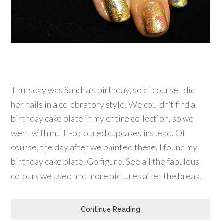
Thursday was Sandra’s birthday, so of course I did
her nails in a celebratory style. We couldn’t find a
birthday cake plate in my entire collection, so we
went with multi-coloured cupcakes instead. Of
course, the day after we painted these, I found my
birthday cake plate. Go figure. See all the fabulous
colours we used and more pictures after the break.
Continue Reading