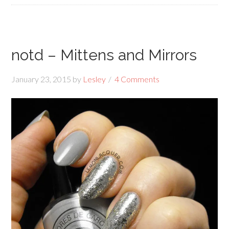
notd – Mittens and Mirrors
January 23, 2015
by
Lesley
4 Comments