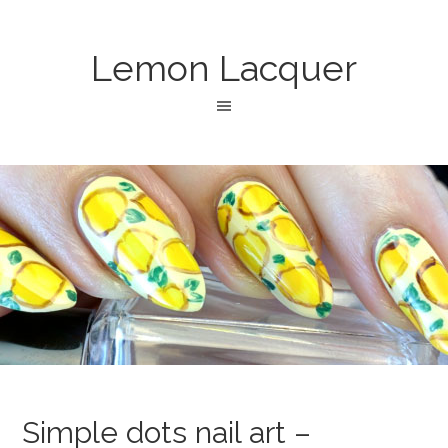
Lemon Lacquer
Simple dots nail art –