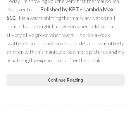
Today I’m showing you the very first thermal polish
I’ve ever tried,
Polished by KPT – Lambda Max
510
. It is a warm-shifting thermally activated nail
polish that is bright lime green when cold, and a
silvery olive green when warm. There’s a week
scattered holo to add some sparkle, and I was utterly
smitten with this manicure. See more pictures and my
usual lengthy explanations after the break.
Continue Reading