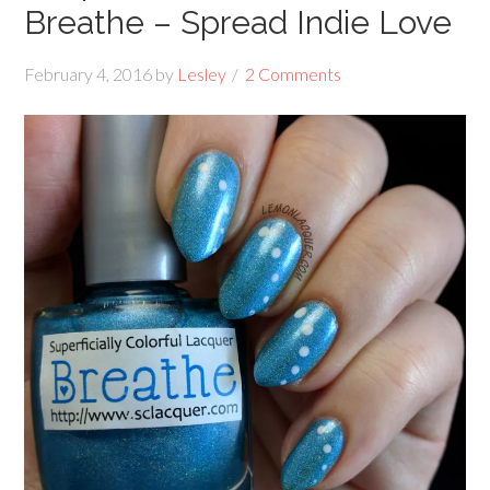
Breathe – Spread Indie Love
February 4, 2016
by
Lesley
2 Comments