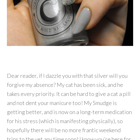
Dear reader, if I dazzle you with that silver will you
forgive my absence? My cat has been sick, and he
takes every priority. It can be hard to give a cat a pill
and not dent your manicure too! My Smudge is
getting better, and is now on a long-term medication
for his stress (which is manifesting physically), so
hopefully there will be no more frantic weekend
trips to the vet any time soon! I know you’re here for