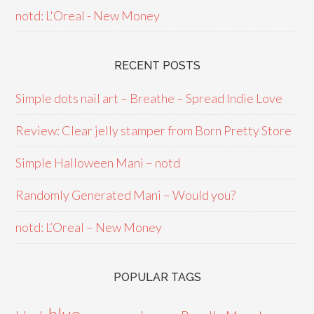
notd: L'Oreal - New Money
RECENT POSTS
Simple dots nail art – Breathe – Spread Indie Love
Review: Clear jelly stamper from Born Pretty Store
Simple Halloween Mani – notd
Randomly Generated Mani – Would you?
notd: L’Oreal – New Money
POPULAR TAGS
blue