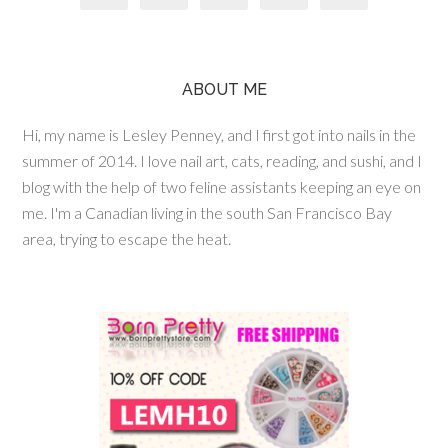
ABOUT ME
Hi, my name is Lesley Penney, and I first got into nails in the
summer of 2014. I love nail art, cats, reading, and sushi, and I
blog with the help of two feline assistants keeping an eye on
me. I'm a Canadian living in the south San Francisco Bay
area, trying to escape the heat.