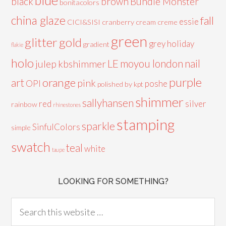
black
brown
Bundle Monster
bonitacolors
china glaze
fall
essie
CICI&SISI
cranberry
cream
creme
green
glitter
gold
grey
holiday
gradient
flakie
holo
LE
moyou london
nail
julep
kbshimmer
purple
orange
art
pink
OPI
poshe
polished by kpt
shimmer
sallyhansen
red
silver
rainbow
rhinestones
stamping
sparkle
SinfulColors
simple
swatch
teal
white
taupe
LOOKING FOR SOMETHING?