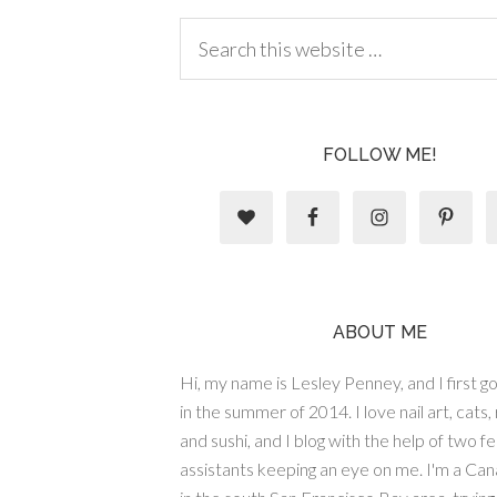
FOLLOW ME!
ABOUT ME
Hi, my name is Lesley Penney, and I first got
in the summer of 2014. I love nail art, cats,
and sushi, and I blog with the help of two fe
assistants keeping an eye on me. I'm a Cana