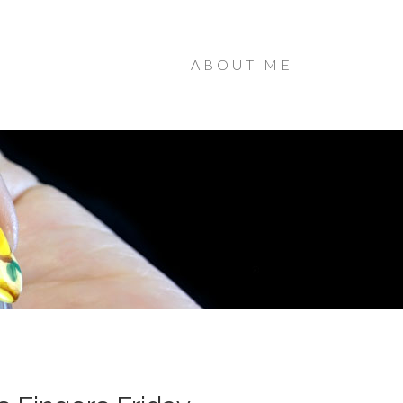
ABOUT ME