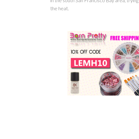
in the south San Francisco Bay area, tryin
the heat.