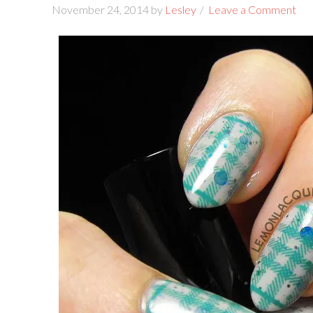
November 24, 2014
by
Lesley
Leave a Comment