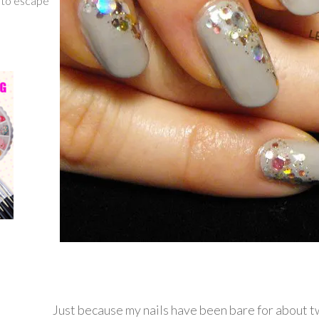
g to escape
Just because my nails have been bare for about 