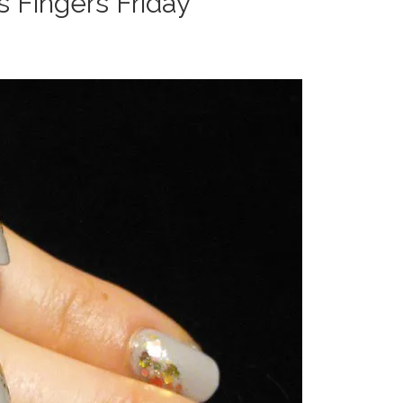
s Fingers Friday