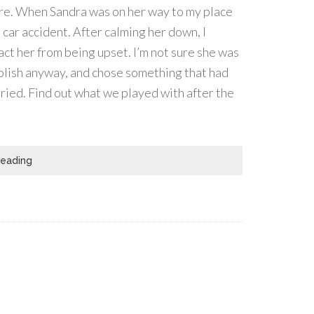
ere. When Sandra was on her way to my place
a car accident. After calming her down, I
ct her from being upset. I’m not sure she was
polish anyway, and chose something that had
tried. Find out what we played with after the
Reading