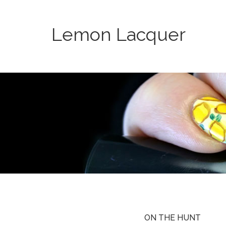
Lemon Lacquer
ON THE HUNT