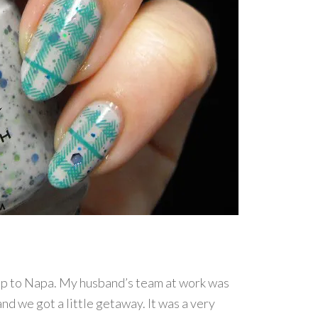
rip to Napa. My husband’s team at work was
nd we got a little getaway. It was a very