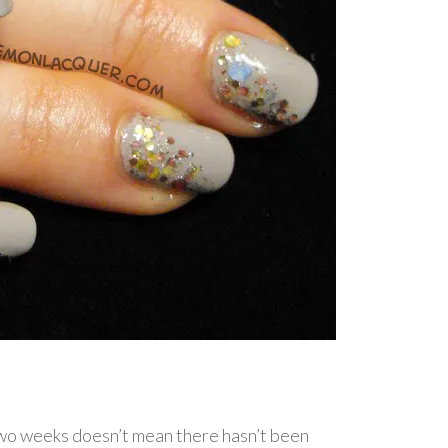
two weeks doesn’t mean there hasn’t been