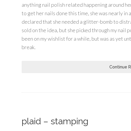
anything nail polish related happening around h
to get her nails done this time, she was nearly in 
declared that she needed a glitter-bomb to distra
sold on the idea, but she picked through my nail 
been on my wishlist for a while, but was as yet un
break.
Continue 
plaid – stamping