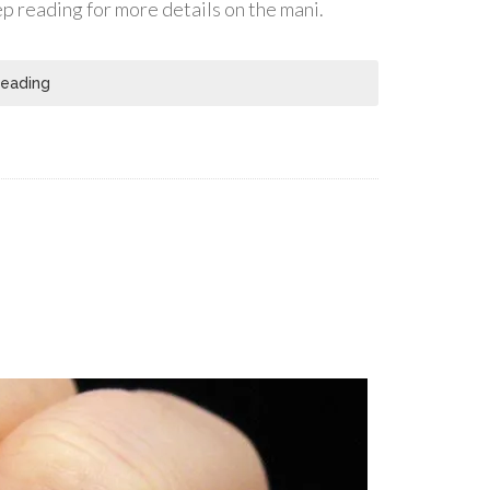
eep reading for more details on the mani.
Reading