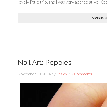
lovely little trip, and I was very appreciative. K
Continue 
Nail Art: Poppies
November 10, 2014
by
Lesley
2 Comments