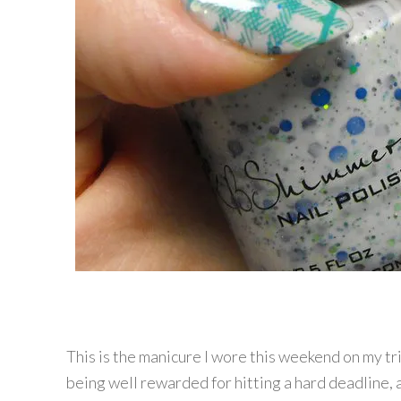
This is the manicure I wore this weekend on my t
being well rewarded for hitting a hard deadline, a