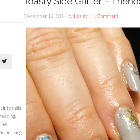
Toasty Side Glitter – Friend
December 12, 2014
by
Lesley
1 Comment
 into nails
 reading,
line
dian living