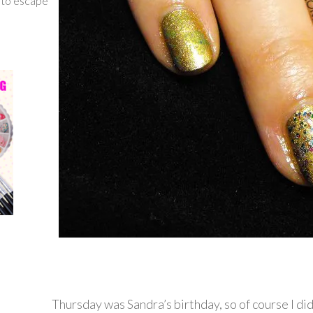
g to escape
Thursday was Sandra’s birthday, so of course I did