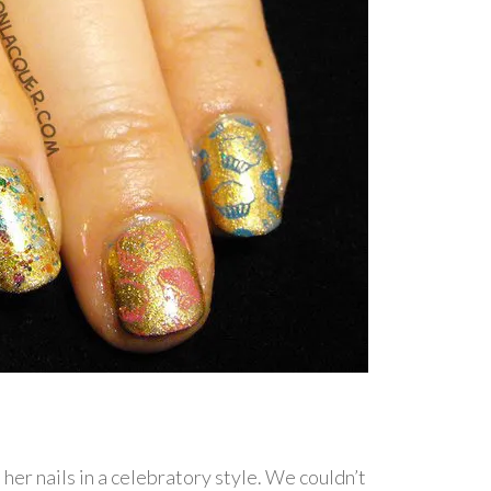
 her nails in a celebratory style. We couldn’t