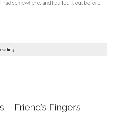
I had somewhere, and I pulled it out before
Reading
 – Friend’s Fingers