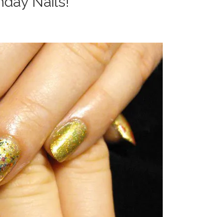
thday Nails!