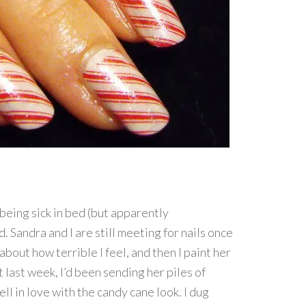
being sick in bed (but apparently
d. Sandra and I are still meeting for nails once
bout how terrible I feel, and then I paint her
 last week, I’d been sending her piles of
ell in love with the candy cane look. I dug