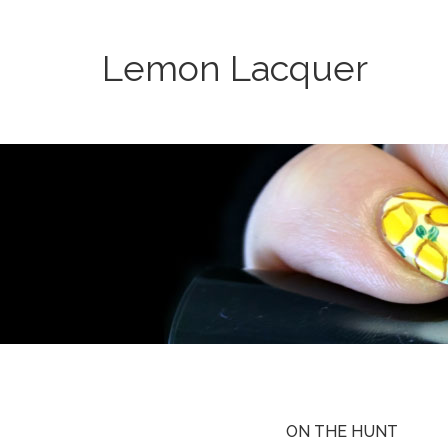
Lemon Lacquer
ON THE HUNT