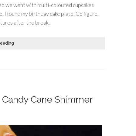
n, so we went with multi-coloured cupcakes
, I found my birthday cake plate. Go figure.
tures after the break.
Reading
 – Candy Cane Shimmer