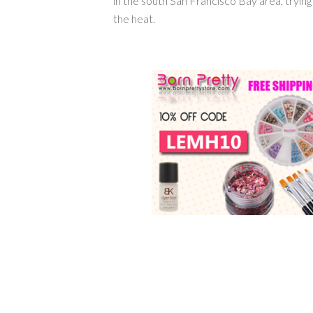
in the south San Francisco Bay area, tryin
the heat.