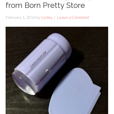
from Born Pretty Store
February 1, 2016
by
Lesley
Leave a Comment