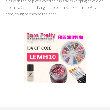
blog with the help of two feline assistants keeping an eye on
me. I'm a Canadian living in the south San Francisco Bay
area, trying to escape the heat.