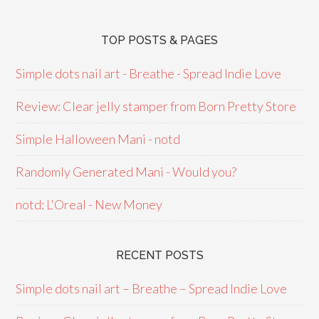
TOP POSTS & PAGES
Simple dots nail art - Breathe - Spread Indie Love
Review: Clear jelly stamper from Born Pretty Store
Simple Halloween Mani - notd
Randomly Generated Mani - Would you?
notd: L'Oreal - New Money
RECENT POSTS
Simple dots nail art – Breathe – Spread Indie Love