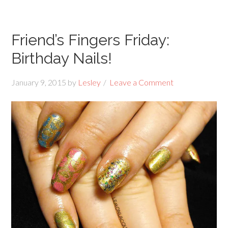
Friend’s Fingers Friday:
Birthday Nails!
January 9, 2015
by
Lesley
Leave a Comment