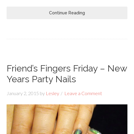
Continue Reading
Friend’s Fingers Friday – New
Years Party Nails
January 2, 2015
by
Lesley
Leave a Comment