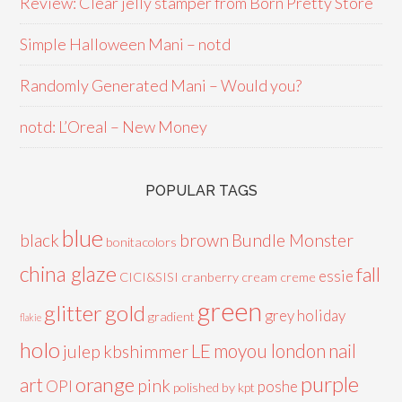
Review: Clear jelly stamper from Born Pretty Store
Simple Halloween Mani – notd
Randomly Generated Mani – Would you?
notd: L’Oreal – New Money
POPULAR TAGS
blue
black
brown
Bundle Monster
bonitacolors
china glaze
fall
essie
CICI&SISI
cranberry
cream
creme
green
glitter
gold
grey
holiday
gradient
flakie
holo
LE
moyou london
nail
julep
kbshimmer
purple
orange
art
pink
OPI
poshe
polished by kpt