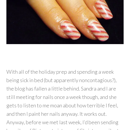
With all of the holiday prep and spending a week
being sick in bed (but apparently noncontagious?),
the blog has fallen a little behind. Sandra and I are
still meeting for nails once a week though, and she
gets to listen to me moan about how terrible I feel,
and then I paint her nails anyway. It works out.
Anyway, before we met last week, I’d been sending