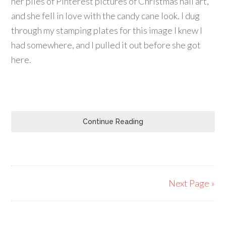
her piles of Pinterest pictures of Christmas nail art,
and she fell in love with the candy cane look. I dug
through my stamping plates for this image I knew I
had somewhere, and I pulled it out before she got
here.
Continue Reading
Next Page »