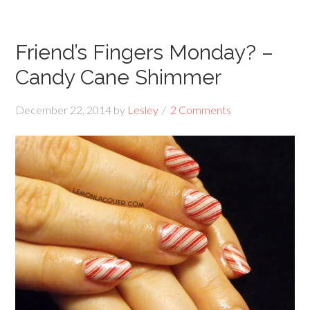
Friend’s Fingers Monday? –
Candy Cane Shimmer
December 22, 2014
by
Lesley
2 Comments