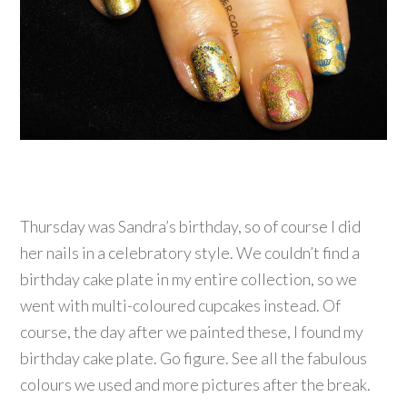
Thursday was Sandra’s birthday, so of course I did
her nails in a celebratory style. We couldn’t find a
birthday cake plate in my entire collection, so we
went with multi-coloured cupcakes instead. Of
course, the day after we painted these, I found my
birthday cake plate. Go figure. See all the fabulous
colours we used and more pictures after the break.