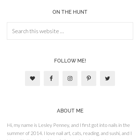
ON THE HUNT
FOLLOW ME!
ABOUT ME
Hi, my name is Lesley Penney, and I first got into nails in the
summer of 2014. I love nail art, cats, reading, and sushi, and I