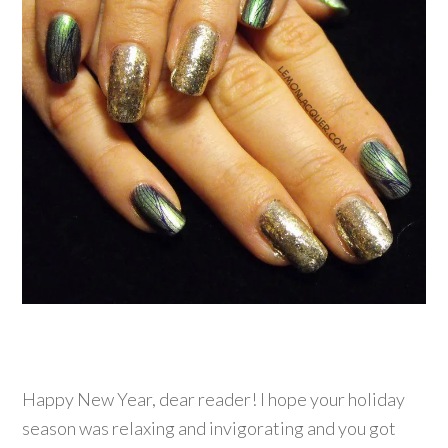
Happy New Year, dear reader! I hope your holiday
season was relaxing and invigorating and you got