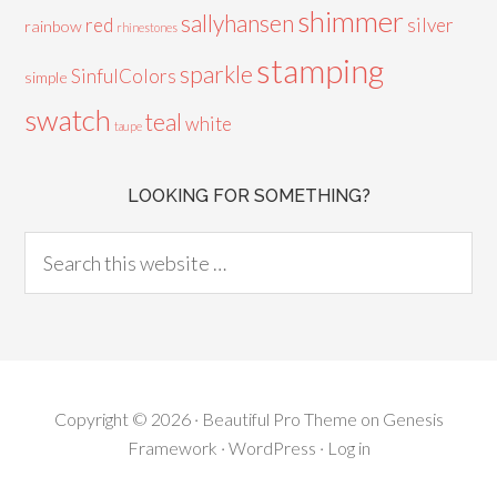
shimmer
sallyhansen
red
silver
rainbow
rhinestones
stamping
sparkle
SinfulColors
simple
swatch
teal
white
taupe
LOOKING FOR SOMETHING?
Copyright © 2026 ·
Beautiful Pro Theme
on
Genesis
Framework
·
WordPress
·
Log in