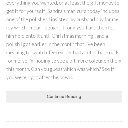
everything you wanted, or at least the gift money to
get it for yourself! Sandra’s manicure today includes
one of the polishes I insisted my husband buy for me
(by which I mean I bought it for myself and then let
him hold onto it until Christmas morning), and a
polish I got earlier in the month that I’ve been
meaning to swatch. December had a lot of bare nails
for me, so I’m hoping to see a bit more colour on them
this month. Can you guess which was which? See if
you were right after the break.
Continue Reading