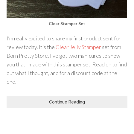
Clear Stamper Set
I’m really excited to share my first product sent for
review today. It’s the
Clear Jelly Stamper
set from
Born Pretty Store. I’ve got two manicures to show
you that I made with this stamper set. Read on to find
out what I thought, and for a discount code at the
end.
Continue Reading