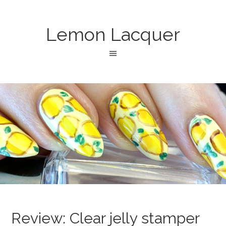
Lemon Lacquer
Review: Clear jelly stamper