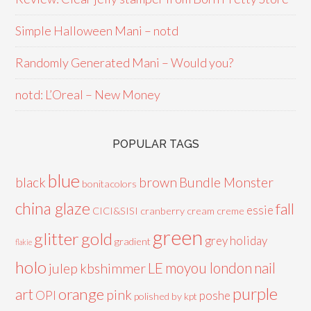
Simple Halloween Mani – notd
Randomly Generated Mani – Would you?
notd: L’Oreal – New Money
POPULAR TAGS
blue
black
brown
Bundle Monster
bonitacolors
china glaze
fall
essie
CICI&SISI
cranberry
cream
creme
green
glitter
gold
grey
holiday
gradient
flakie
holo
LE
moyou london
nail
julep
kbshimmer
purple
orange
art
pink
OPI
poshe
polished by kpt