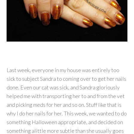
Last week, everyone in my house was entirely too
sick to subject Sandra to coming over to get her nails
done. Even our cat was sick, and Sandra gloriously
helped me with transporting her to and from the vet
and picking meds for her and so on. Stuff like that is
why I do her nails for her. This week, we wanted to do
something Halloween appropriate, and decided on
something alittle more subtle than she usually goes