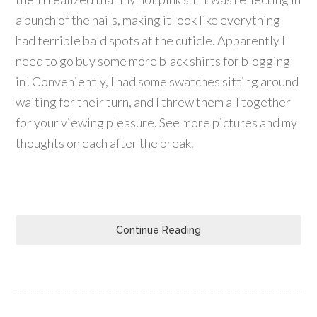
a bunch of the nails, making it look like everything
had terrible bald spots at the cuticle. Apparently I
need to go buy some more black shirts for blogging
in! Conveniently, I had some swatches sitting around
waiting for their turn, and I threw them all together
for your viewing pleasure. See more pictures and my
thoughts on each after the break.
Continue Reading