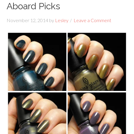
Aboard Picks
November 12, 2014
by
Lesley
Leave a Comment