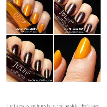
Due to everyone in my house being sick, I don’t have