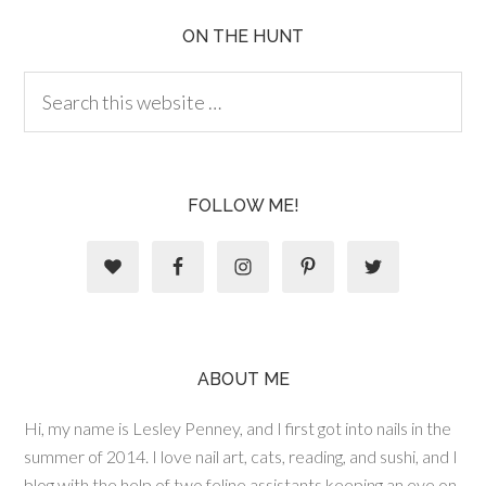
ON THE HUNT
FOLLOW ME!
ABOUT ME
Hi, my name is Lesley Penney, and I first got into nails in the
summer of 2014. I love nail art, cats, reading, and sushi, and I
blog with the help of two feline assistants keeping an eye on