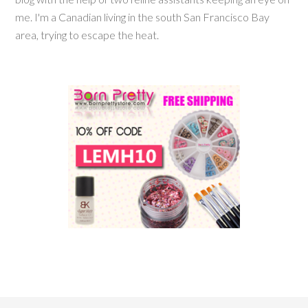
me. I'm a Canadian living in the south San Francisco Bay
area, trying to escape the heat.