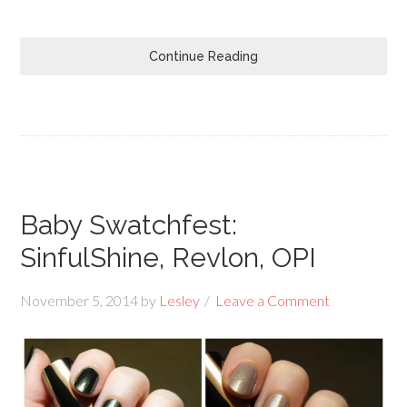
Continue Reading
Baby Swatchfest:
SinfulShine, Revlon, OPI
November 5, 2014
by
Lesley
Leave a Comment