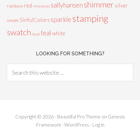
shimmer
sallyhansen
red
silver
rainbow
rhinestones
stamping
sparkle
SinfulColors
simple
swatch
teal
white
taupe
LOOKING FOR SOMETHING?
Copyright © 2026 ·
Beautiful Pro Theme
on
Genesis
Framework
·
WordPress
·
Log in