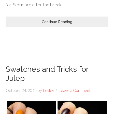
for. See more after the break.
Continue Reading
Swatches and Tricks for
Julep
October 24, 2014
by
Lesley
Leave a Comment