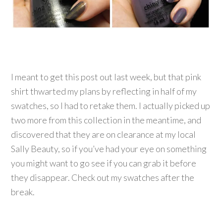
I meant to get this post out last week, but that pink
shirt thwarted my plans by reflecting in half of my
swatches, so I had to retake them. I actually picked up
two more from this collection in the meantime, and
discovered that they are on clearance at my local
Sally Beauty, so if you’ve had your eye on something
you might want to go see if you can grab it before
they disappear. Check out my swatches after the
break.