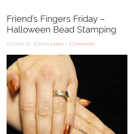
Friend’s Fingers Friday –
Halloween Bead Stamping
October 31, 2014
by
Lesley
2 Comments