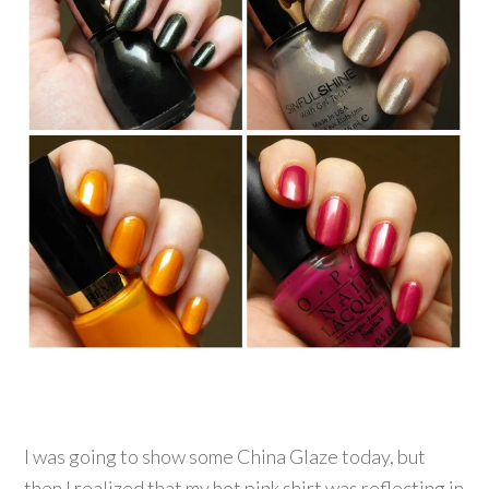
I was going to show some China Glaze today, but
then I realized that my hot pink shirt was reflecting in