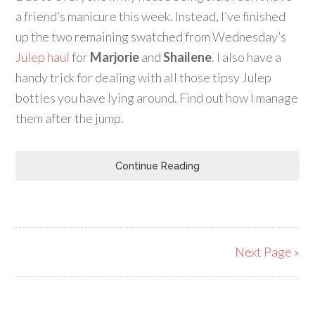
a friend’s manicure this week. Instead, I’ve finished
up the two remaining swatched from Wednesday’s
Julep haul
for
Marjorie
and
Shailene
. I also have a
handy trick for dealing with all those tipsy Julep
bottles you have lying around. Find out how I manage
them after the jump.
Continue Reading
Next Page »