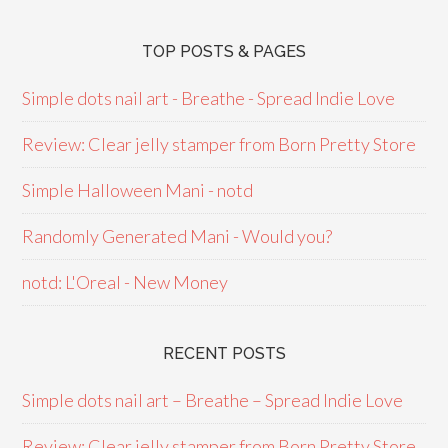
TOP POSTS & PAGES
Simple dots nail art - Breathe - Spread Indie Love
Review: Clear jelly stamper from Born Pretty Store
Simple Halloween Mani - notd
Randomly Generated Mani - Would you?
notd: L'Oreal - New Money
RECENT POSTS
Simple dots nail art – Breathe – Spread Indie Love
Review: Clear jelly stamper from Born Pretty Store