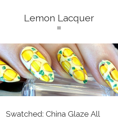
Lemon Lacquer
Swatched: China Glaze All