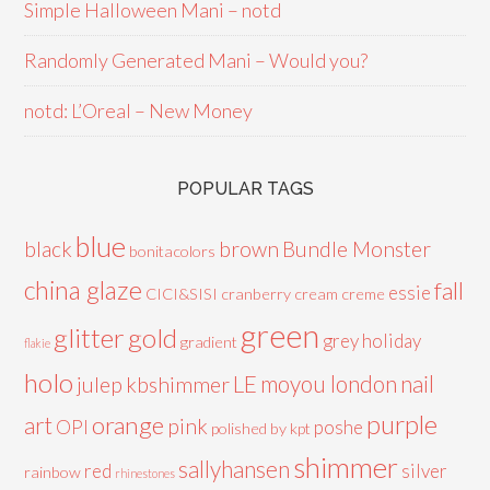
Simple Halloween Mani – notd
Randomly Generated Mani – Would you?
notd: L’Oreal – New Money
POPULAR TAGS
blue
black
brown
Bundle Monster
bonitacolors
china glaze
fall
essie
CICI&SISI
cranberry
cream
creme
green
glitter
gold
grey
holiday
gradient
flakie
holo
LE
moyou london
nail
julep
kbshimmer
purple
orange
art
pink
OPI
poshe
polished by kpt
shimmer
sallyhansen
red
silver
rainbow
rhinestones