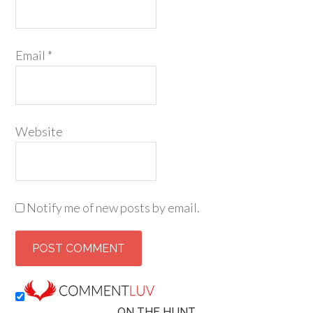
Email
*
Website
Notify me of new posts by email.
ON THE HUNT