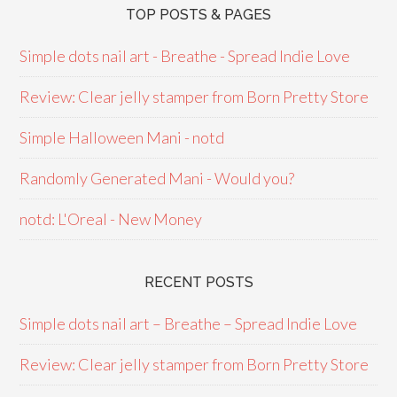
TOP POSTS & PAGES
Simple dots nail art - Breathe - Spread Indie Love
Review: Clear jelly stamper from Born Pretty Store
Simple Halloween Mani - notd
Randomly Generated Mani - Would you?
notd: L'Oreal - New Money
RECENT POSTS
Simple dots nail art – Breathe – Spread Indie Love
Review: Clear jelly stamper from Born Pretty Store