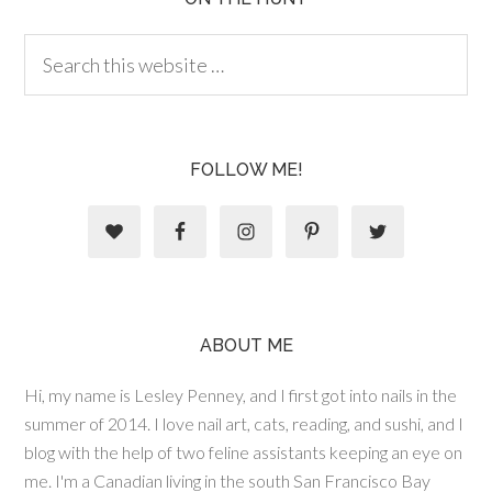
FOLLOW ME!
ABOUT ME
Hi, my name is Lesley Penney, and I first got into nails in the
summer of 2014. I love nail art, cats, reading, and sushi, and I
blog with the help of two feline assistants keeping an eye on
me. I'm a Canadian living in the south San Francisco Bay