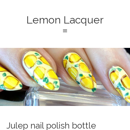
Lemon Lacquer
Julep nail polish bottle