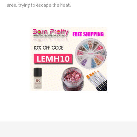
area, trying to escape the heat.