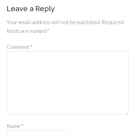
Leave a Reply
Your email address will not be published.
Required
fields are marked
*
Comment
*
Name
*