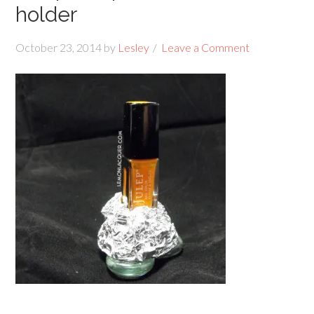
holder
October 23, 2014
by
Lesley
Leave a Comment