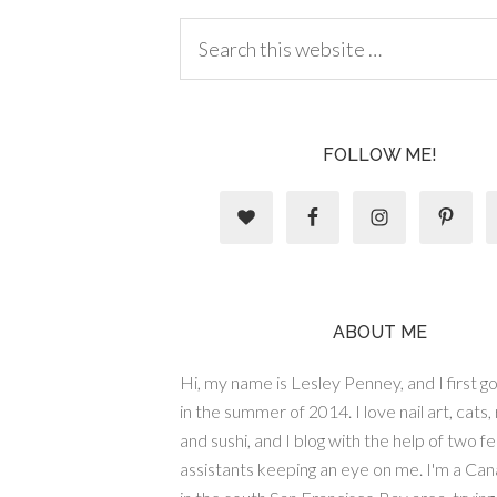
FOLLOW ME!
ABOUT ME
Hi, my name is Lesley Penney, and I first got
in the summer of 2014. I love nail art, cats,
and sushi, and I blog with the help of two fe
assistants keeping an eye on me. I'm a Cana