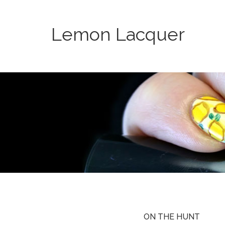
Lemon Lacquer
ON THE HUNT