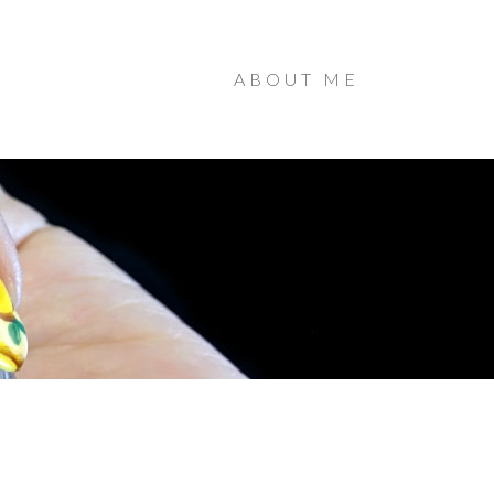
ABOUT ME