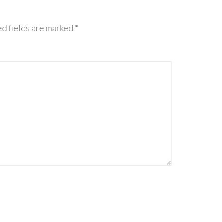
d fields are marked
*