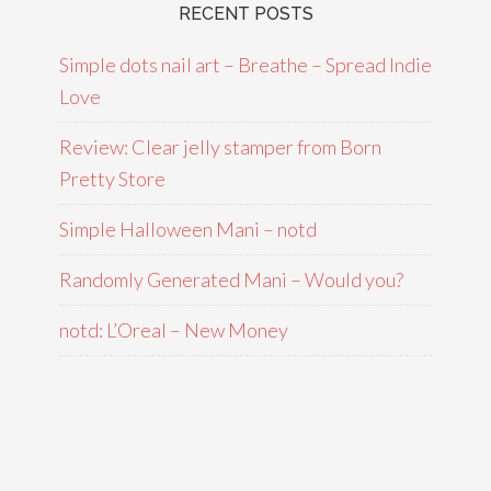
RECENT POSTS
Simple dots nail art – Breathe – Spread Indie
Love
Review: Clear jelly stamper from Born
Pretty Store
Simple Halloween Mani – notd
Randomly Generated Mani – Would you?
notd: L’Oreal – New Money