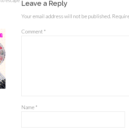
g to escape
Leave a Reply
Your email address will not be published.
Require
Comment
*
Name
*