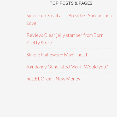
TOP POSTS & PAGES
Simple dots nail art - Breathe - Spread Indie
Love
Review: Clear jelly stamper from Born
Pretty Store
Simple Halloween Mani - notd
Randomly Generated Mani - Would you?
notd: L'Oreal - New Money