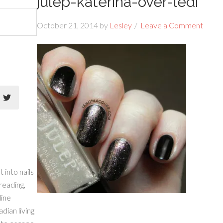
julep-katerina-over-ledi
October 21, 2014
by
Lesley
Leave a Comment
 into nails
 reading,
line
dian living