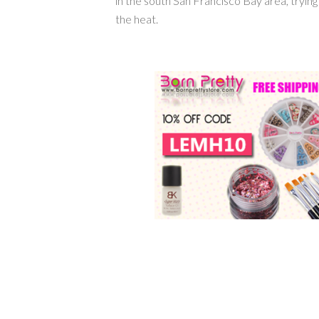
in the south San Francisco Bay area, tryin
the heat.