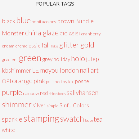
POPULAR TAGS
blue
black
brown
Bundle
bonitacolors
china glaze
Monster
CICI&SISI
cranberry
glitter
gold
fall
essie
cream
creme
flakie
green
holo
julep
grey
holiday
gradient
LE
moyou london
nail art
kbshimmer
orange
pink
OPI
poshe
polished by kpt
purple
sallyhansen
red
rainbow
rhinestones
shimmer
silver
SinfulColors
simple
stamping
swatch
sparkle
teal
taupe
white