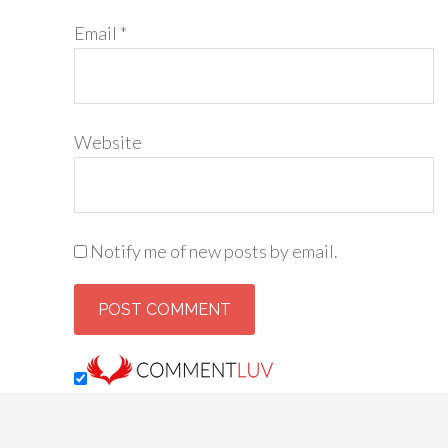
Email
*
Website
Notify me of new posts by email.