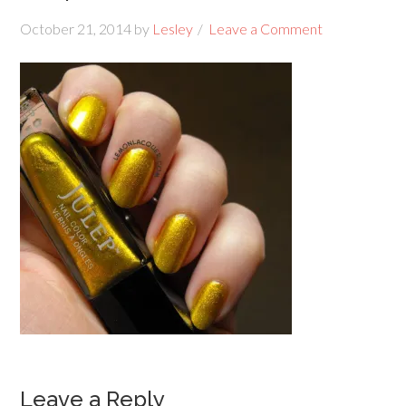
October 21, 2014
by
Lesley
Leave a Comment
Leave a Reply