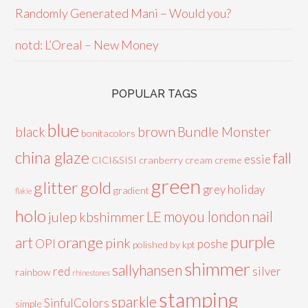
Randomly Generated Mani – Would you?
notd: L’Oreal – New Money
POPULAR TAGS
blue
black
brown
Bundle Monster
bonitacolors
china glaze
fall
essie
CICI&SISI
cranberry
cream
creme
green
glitter
gold
grey
holiday
gradient
flakie
holo
LE
moyou london
nail
julep
kbshimmer
purple
orange
art
pink
OPI
poshe
polished by kpt
shimmer
sallyhansen
red
silver
rainbow
rhinestones
stamping
sparkle
SinfulColors
simple