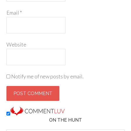
Email
*
Website
Notify me of new posts by email.
ON THE HUNT