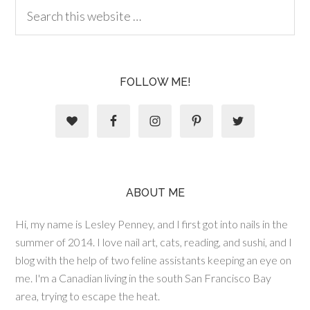
FOLLOW ME!
ABOUT ME
Hi, my name is Lesley Penney, and I first got into nails in the
summer of 2014. I love nail art, cats, reading, and sushi, and I
blog with the help of two feline assistants keeping an eye on
me. I'm a Canadian living in the south San Francisco Bay
area, trying to escape the heat.