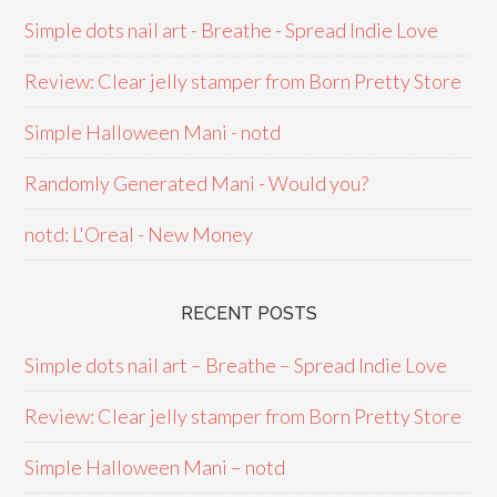
Simple dots nail art - Breathe - Spread Indie Love
Review: Clear jelly stamper from Born Pretty Store
Simple Halloween Mani - notd
Randomly Generated Mani - Would you?
notd: L'Oreal - New Money
RECENT POSTS
Simple dots nail art – Breathe – Spread Indie Love
Review: Clear jelly stamper from Born Pretty Store
Simple Halloween Mani – notd