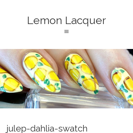
Lemon Lacquer
julep-dahlia-swatch