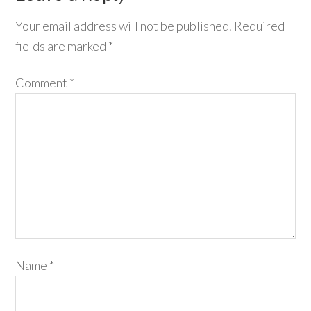
Your email address will not be published.
Required
fields are marked
*
Comment
*
Name
*