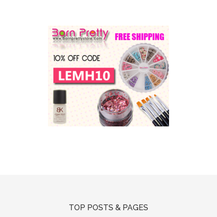
TOP POSTS & PAGES