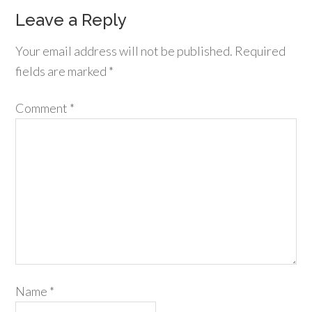
Leave a Reply
Your email address will not be published.
Required
fields are marked
*
Comment
*
Name
*