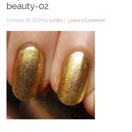
beauty-02
October 28, 2014
by
Lesley
Leave a Comment