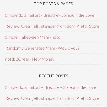
TOP POSTS & PAGES
Simple dots nail art - Breathe - Spread Indie Love
Review: Clear jelly stamper from Born Pretty Store
Simple Halloween Mani - notd
Randomly Generated Mani - Would you?
notd: L'Oreal - New Money
RECENT POSTS
Simple dots nail art – Breathe – Spread Indie Love
Review: Clear jelly stamper from Born Pretty Store