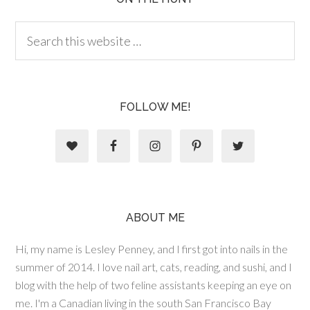
FOLLOW ME!
ABOUT ME
Hi, my name is Lesley Penney, and I first got into nails in the
summer of 2014. I love nail art, cats, reading, and sushi, and I
blog with the help of two feline assistants keeping an eye on
me. I'm a Canadian living in the south San Francisco Bay