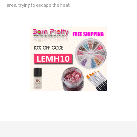
area, trying to escape the heat.