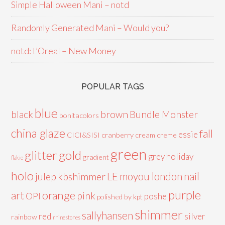
Simple Halloween Mani – notd
Randomly Generated Mani – Would you?
notd: L’Oreal – New Money
POPULAR TAGS
blue
black
brown
Bundle Monster
bonitacolors
china glaze
fall
essie
CICI&SISI
cranberry
cream
creme
green
glitter
gold
grey
holiday
gradient
flakie
holo
LE
moyou london
nail
julep
kbshimmer
purple
orange
art
pink
OPI
poshe
polished by kpt
shimmer
sallyhansen
red
silver
rainbow
rhinestones