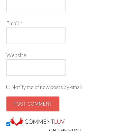
Email
*
Website
Notify me of new posts by email.
ON THE HUNT