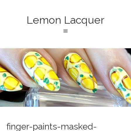
Lemon Lacquer
finger-paints-masked-