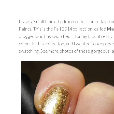
I have a small limited edition collection today fr
Paints. This is the Fall 2014 collection, called
Mas
blogger who has swatched it for my lack of restrai
colour in this collection, and I wanted to keep ev
swatching. See more photos of these gorgeous la