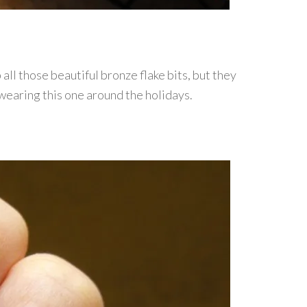
 all those beautiful bronze flake bits, but they
e wearing this one around the holidays.