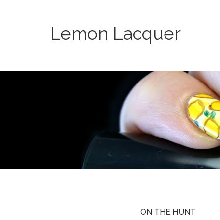
Lemon Lacquer
ON THE HUNT