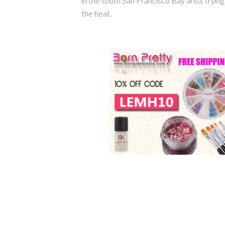
in the south San Francisco Bay area, tryin
the heat.