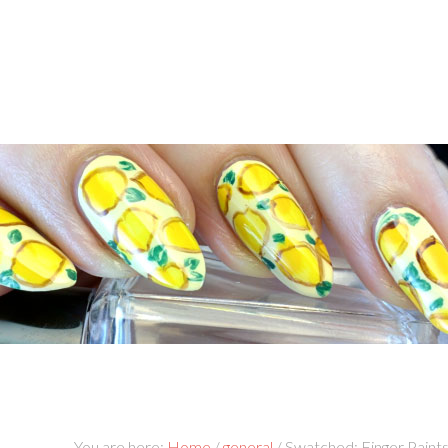
You are here:
Home
/
general
/
Swatched: Finger Paint