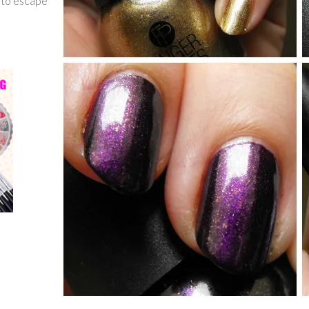
g to escape