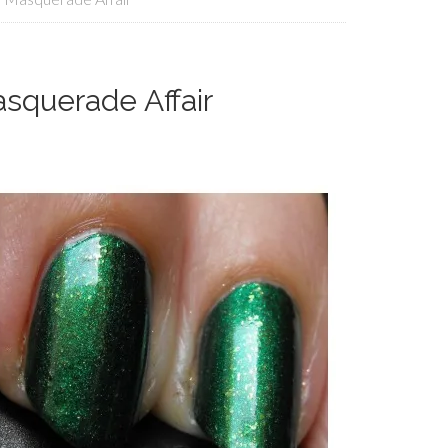
squerade Affair