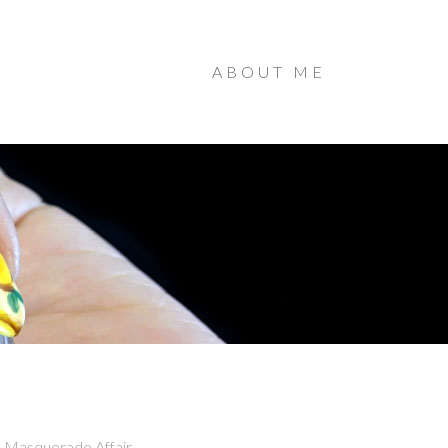
ABOUT ME
s Masquerade Affair