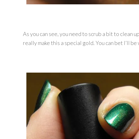
As you can see, you need to scrub a bit to clean up
really make this a special gold. You can bet I’ll b