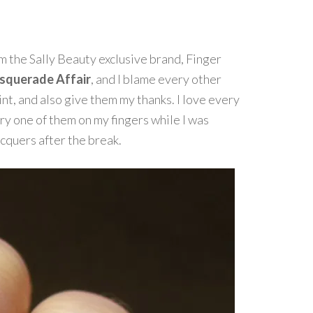
om the Sally Beauty exclusive brand, Finger
querade Affair
, and I blame every other
nt, and also give them my thanks. I love every
ery one of them on my fingers while I was
cquers after the break.