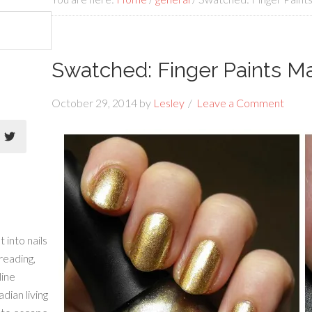
Swatched: Finger Paints Ma
October 29, 2014
by
Lesley
Leave a Comment
 into nails
 reading,
line
dian living