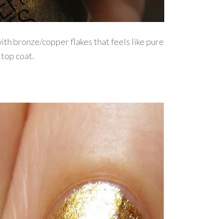
ith bronze/copper flakes that feels like pure
 top coat.