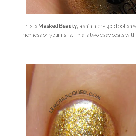
This is
Masked Beauty
, a shimmery gold polish w
richness on your nails. This is two easy coats with