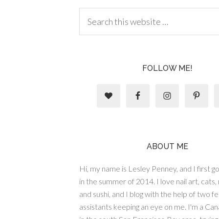
FOLLOW ME!
ABOUT ME
Hi, my name is Lesley Penney, and I first got
in the summer of 2014. I love nail art, cats,
and sushi, and I blog with the help of two fe
assistants keeping an eye on me. I'm a Cana