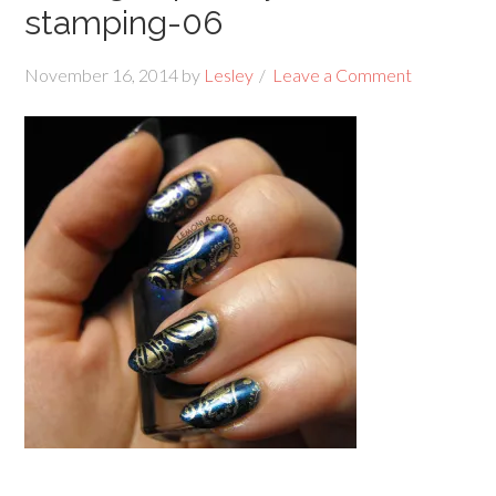
stamping-06
November 16, 2014
by
Lesley
Leave a Comment