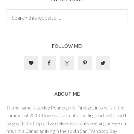
FOLLOW ME!
ABOUT ME
Hi, my name is Lesley Penney, and I first got into nails in the
summer of 2014. I love nail art, cats, reading, and sushi, and I
blog with the help of two feline assistants keeping an eye on
me. I'm a Canadian living in the south San Francisco Bay