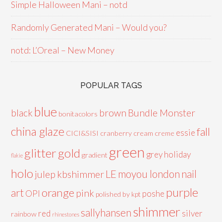
Simple Halloween Mani – notd
Randomly Generated Mani – Would you?
notd: L’Oreal – New Money
POPULAR TAGS
blue
black
brown
Bundle Monster
bonitacolors
china glaze
fall
essie
CICI&SISI
cranberry
cream
creme
green
glitter
gold
grey
holiday
gradient
flakie
holo
LE
moyou london
nail
julep
kbshimmer
purple
orange
art
pink
OPI
poshe
polished by kpt
shimmer
sallyhansen
red
silver
rainbow
rhinestones