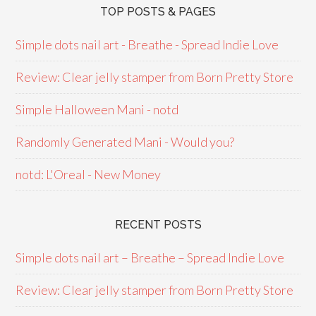
TOP POSTS & PAGES
Simple dots nail art - Breathe - Spread Indie Love
Review: Clear jelly stamper from Born Pretty Store
Simple Halloween Mani - notd
Randomly Generated Mani - Would you?
notd: L'Oreal - New Money
RECENT POSTS
Simple dots nail art – Breathe – Spread Indie Love
Review: Clear jelly stamper from Born Pretty Store