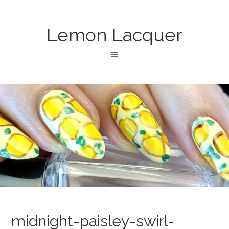
Lemon Lacquer
midnight-paisley-swirl-