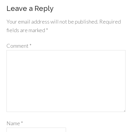
Leave a Reply
Your email address will not be published.
Required
fields are marked
*
Comment
*
Name
*