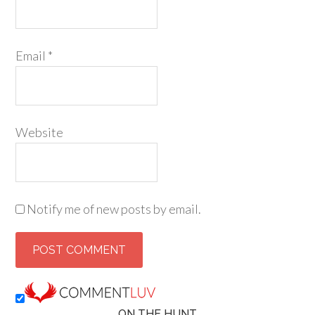
Email
*
Website
Notify me of new posts by email.
ON THE HUNT