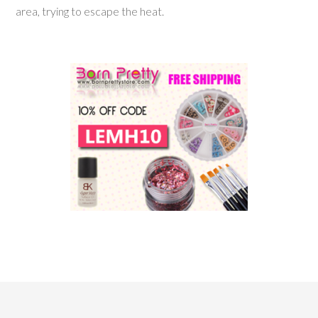
area, trying to escape the heat.