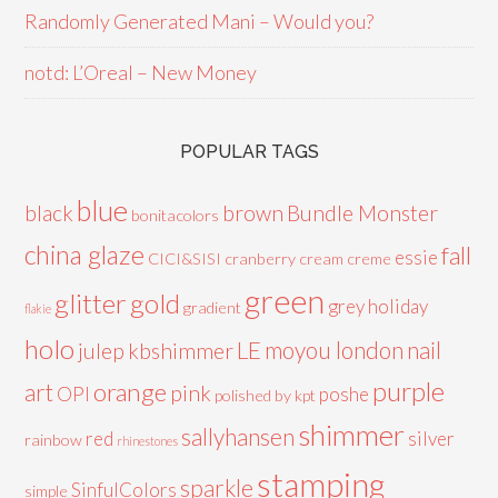
Randomly Generated Mani – Would you?
notd: L’Oreal – New Money
POPULAR TAGS
blue
black
brown
Bundle Monster
bonitacolors
china glaze
fall
essie
CICI&SISI
cranberry
cream
creme
green
glitter
gold
grey
holiday
gradient
flakie
holo
LE
moyou london
nail
julep
kbshimmer
purple
orange
art
pink
OPI
poshe
polished by kpt
shimmer
sallyhansen
red
silver
rainbow
rhinestones
stamping
sparkle
SinfulColors
simple