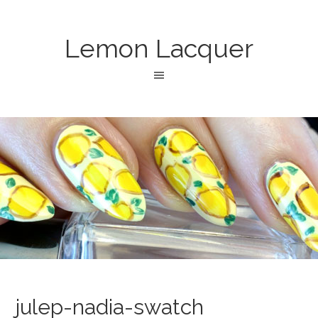
Lemon Lacquer
julep-nadia-swatch