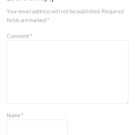
Your email address will not be published.
Required
fields are marked
*
Comment
*
Name
*