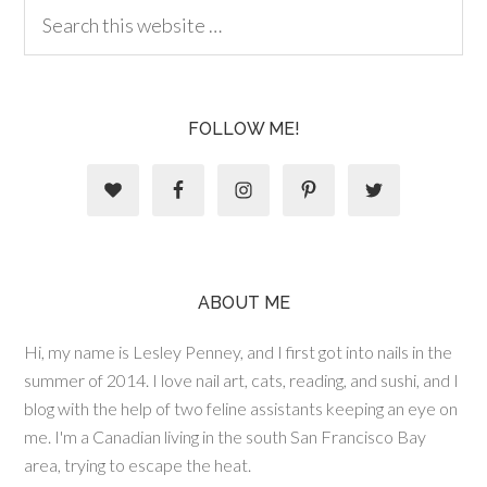
FOLLOW ME!
ABOUT ME
Hi, my name is Lesley Penney, and I first got into nails in the
summer of 2014. I love nail art, cats, reading, and sushi, and I
blog with the help of two feline assistants keeping an eye on
me. I'm a Canadian living in the south San Francisco Bay
area, trying to escape the heat.