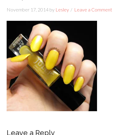
November 17, 2014
by
Lesley
Leave a Comment
Leave a Reply