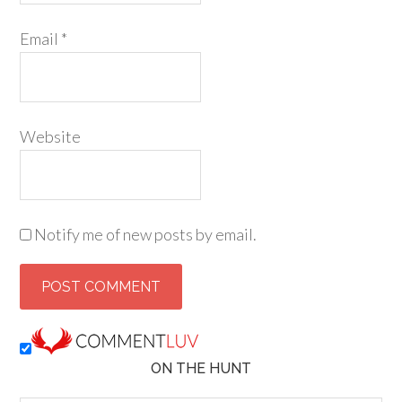
Email
*
Website
Notify me of new posts by email.
ON THE HUNT