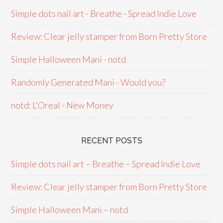
Simple dots nail art - Breathe - Spread Indie Love
Review: Clear jelly stamper from Born Pretty Store
Simple Halloween Mani - notd
Randomly Generated Mani - Would you?
notd: L'Oreal - New Money
RECENT POSTS
Simple dots nail art – Breathe – Spread Indie Love
Review: Clear jelly stamper from Born Pretty Store
Simple Halloween Mani – notd