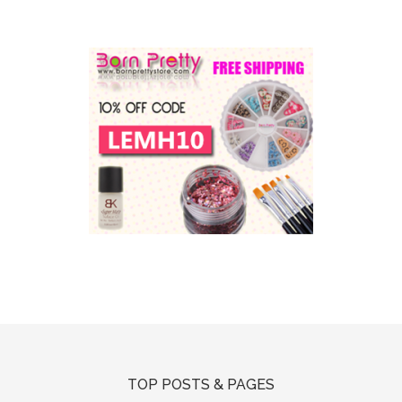
TOP POSTS & PAGES