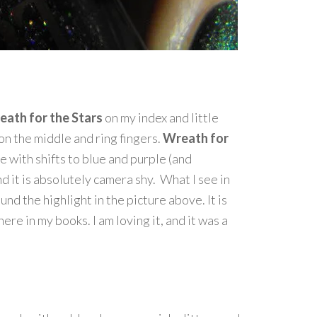
eath for the Stars
on my index and little
on the middle and ring fingers.
Wreath for
 with shifts to blue and purple (and
and it is absolutely camera shy. What I see in
nd the highlight in the picture above. It is
ere in my books. I am loving it, and it was a