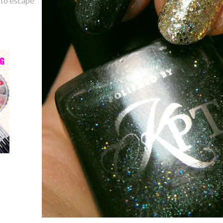
g to escape