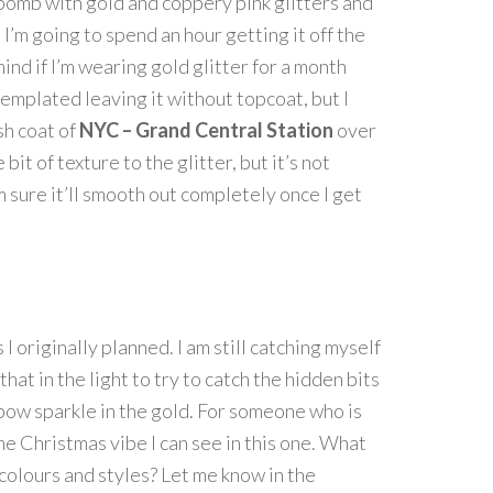
r bomb with gold and coppery pink glitters and
e I’m going to spend an hour getting it off the
t mind if I’m wearing gold glitter for a month
ntemplated leaving it without topcoat, but I
sh coat of
NYC – Grand Central Station
over
e bit of texture to the glitter, but it’s not
’m sure it’ll smooth out completely once I get
s I originally planned. I am still catching myself
hat in the light to try to catch the hidden bits
nbow sparkle in the gold. For someone who is
he Christmas vibe I can see in this one. What
 colours and styles? Let me know in the