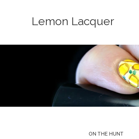
Lemon Lacquer
ON THE HUNT