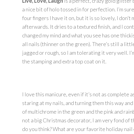
Live, Love, Laugh
is a perfect, crazy gold glitte
a nice bit of holo tossed in for perfection. I’m sur
four fingers I have it on, but it is so lovely, I don’
afterwards. It dries to a textured finish, and I co
changed my mind and what you see has one thicki
all nails (thinner on the green). There’s still a littl
jagged or rough, so I am tolerating it very well. I
the stamping and extra top coat on it.
I love this manicure, even if it’s not as complete a
staring at my nails, and turning them this way and t
of multichrome in the green and the pink and rai
not a big Christmas decorator, I am very fond of t
do you think? What are your favorite holiday nail