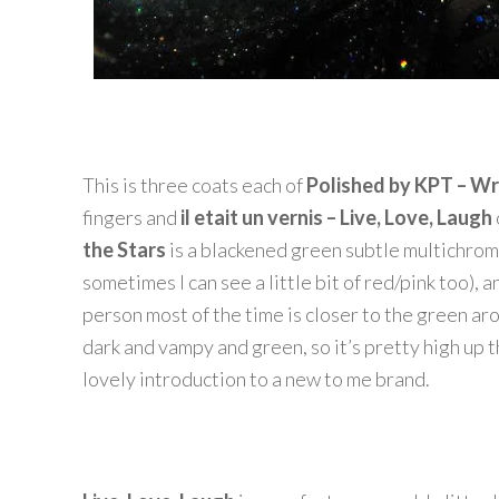
This is three coats each of
Polished by KPT – Wr
fingers and
il etait un vernis – Live, Love, Laugh
the Stars
is a blackened green subtle multichrome
sometimes I can see a little bit of red/pink too), 
person most of the time is closer to the green arou
dark and vampy and green, so it’s pretty high up th
lovely introduction to a new to me brand.