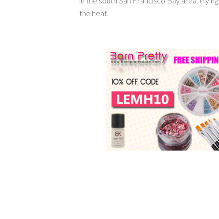
in the south San Francisco Bay area, tryin
the heat.