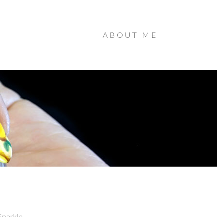
ABOUT ME
Sparkle