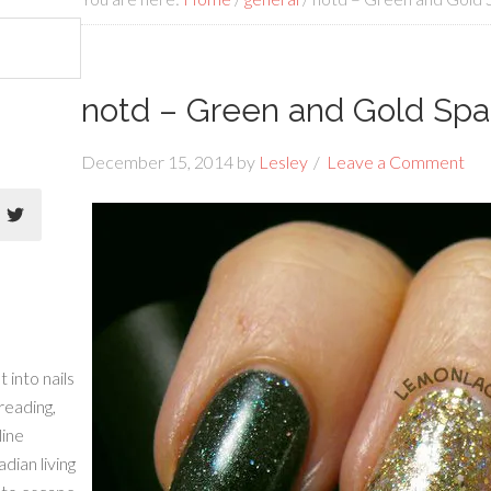
notd – Green and Gold Spa
December 15, 2014
by
Lesley
Leave a Comment
 into nails
 reading,
line
dian living