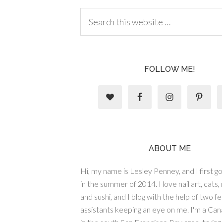
FOLLOW ME!
ABOUT ME
Hi, my name is Lesley Penney, and I first got
in the summer of 2014. I love nail art, cats,
and sushi, and I blog with the help of two fe
assistants keeping an eye on me. I'm a Cana