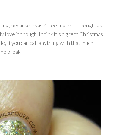
ning, because I wasn’t feeling well enough last
ly love it though. I think it’s a great Christmas
le, if you can call anything with that much
the break.