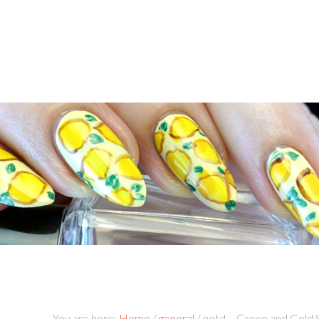
You are here:
Home
/
general
/
notd – Green and Gold 