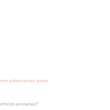
vernis
,
polished by kpt
,
sparkle
d fields are marked
*