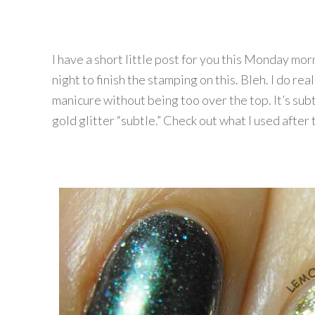
I have a short little post for you this Monday mor
night to finish the stamping on this. Bleh. I do real
manicure without being too over the top. It’s subt
gold glitter “subtle.” Check out what I used after 