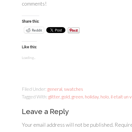
comments!
Share this:
Reddit
Like this:
Loading...
Filed Under:
general
,
swatches
Tagged With:
glitter
,
gold
,
green
,
holiday
,
holo
,
il etait un 
Leave a Reply
Your email address will not be published.
Require