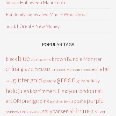
Simple Halloween Mani – notd
Randomly Generated Mani – Would you?
notd: L’Oreal – New Money
POPULAR TAGS
blue
black
brown
Bundle Monster
bonitacolors
china glaze
fall
essie
CICI&SISI
cranberry
cream
creme
green
glitter
gold
grey
holiday
gradient
flakie
holo
LE
moyou london
nail
julep
kbshimmer
purple
orange
art
pink
OPI
poshe
polished by kpt
shimmer
sallyhansen
red
silver
rainbow
rhinestones