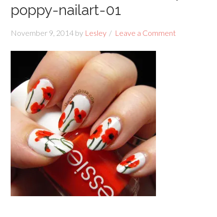
poppy-nailart-01
November 9, 2014
by
Lesley
Leave a Comment