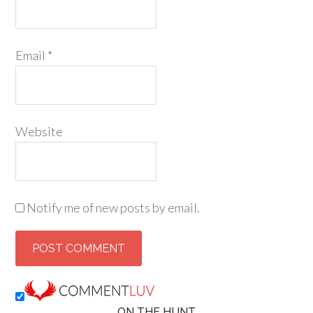
Email
*
Website
Notify me of new posts by email.
ON THE HUNT