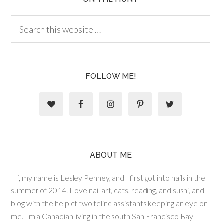
FOLLOW ME!
ABOUT ME
Hi, my name is Lesley Penney, and I first got into nails in the
summer of 2014. I love nail art, cats, reading, and sushi, and I
blog with the help of two feline assistants keeping an eye on
me. I'm a Canadian living in the south San Francisco Bay