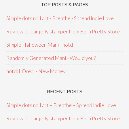
TOP POSTS & PAGES
Simple dots nail art - Breathe - Spread Indie Love
Review: Clear jelly stamper from Born Pretty Store
Simple Halloween Mani - notd
Randomly Generated Mani - Would you?
notd: L'Oreal - New Money
RECENT POSTS
Simple dots nail art – Breathe – Spread Indie Love
Review: Clear jelly stamper from Born Pretty Store