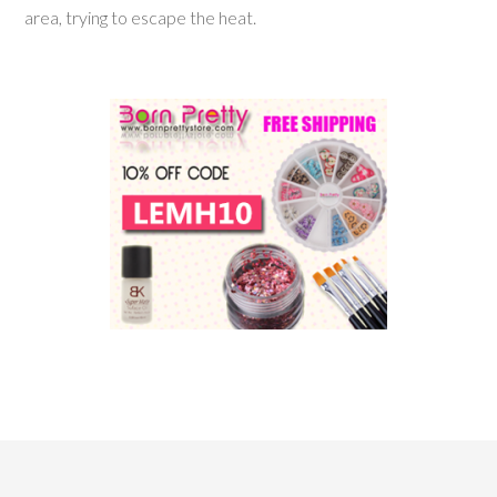
area, trying to escape the heat.