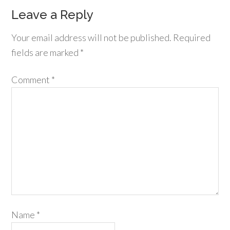
Leave a Reply
Your email address will not be published.
Required
fields are marked
*
Comment
*
Name
*