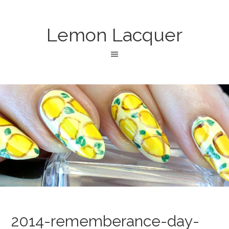
Lemon Lacquer
2014-rememberance-day-