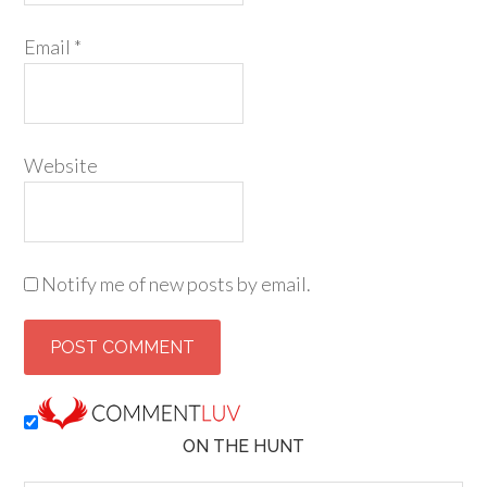
Email
*
Website
Notify me of new posts by email.
ON THE HUNT