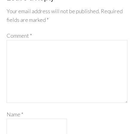
Your email address will not be published.
Required
fields are marked
*
Comment
*
Name
*