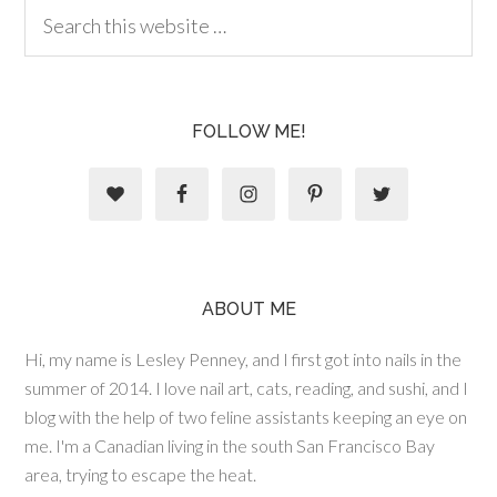
FOLLOW ME!
ABOUT ME
Hi, my name is Lesley Penney, and I first got into nails in the
summer of 2014. I love nail art, cats, reading, and sushi, and I
blog with the help of two feline assistants keeping an eye on
me. I'm a Canadian living in the south San Francisco Bay
area, trying to escape the heat.