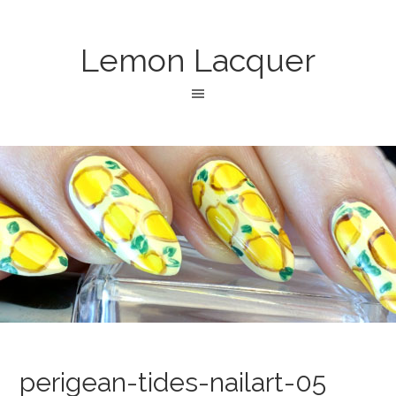
Lemon Lacquer
perigean-tides-nailart-05