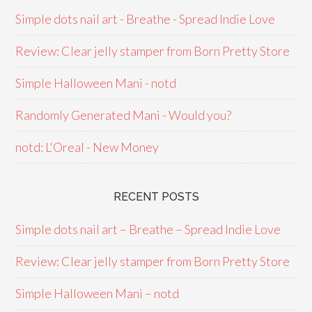
Simple dots nail art - Breathe - Spread Indie Love
Review: Clear jelly stamper from Born Pretty Store
Simple Halloween Mani - notd
Randomly Generated Mani - Would you?
notd: L'Oreal - New Money
RECENT POSTS
Simple dots nail art – Breathe – Spread Indie Love
Review: Clear jelly stamper from Born Pretty Store
Simple Halloween Mani – notd