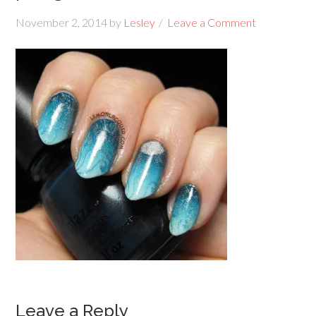
November 2, 2014
by
Lesley
Leave a Comment
Leave a Reply