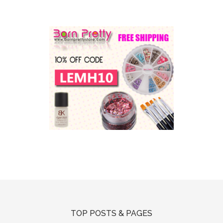
TOP POSTS & PAGES