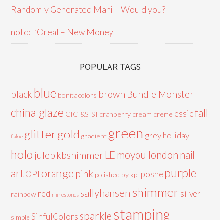
Randomly Generated Mani – Would you?
notd: L’Oreal – New Money
POPULAR TAGS
blue
black
brown
Bundle Monster
bonitacolors
china glaze
fall
essie
CICI&SISI
cranberry
cream
creme
green
glitter
gold
grey
holiday
gradient
flakie
holo
LE
moyou london
nail
julep
kbshimmer
purple
orange
art
pink
OPI
poshe
polished by kpt
shimmer
sallyhansen
red
silver
rainbow
rhinestones
stamping
sparkle
SinfulColors
simple