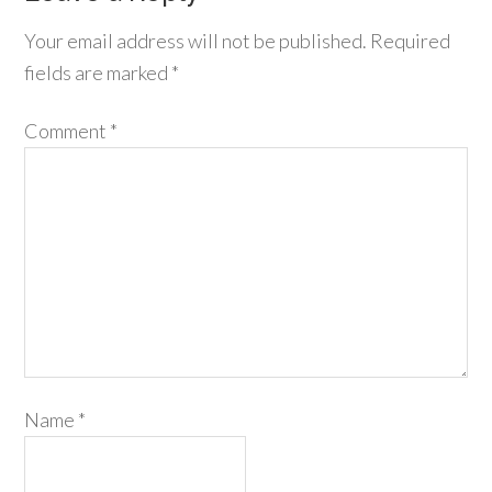
Your email address will not be published.
Required
fields are marked
*
Comment
*
Name
*