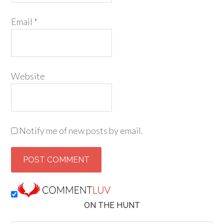
Email
*
Website
Notify me of new posts by email.
ON THE HUNT