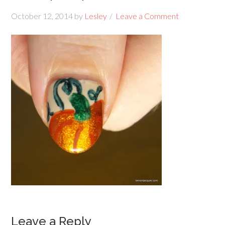
October 12, 2014
by
Lesley
Leave a Comment
Leave a Reply