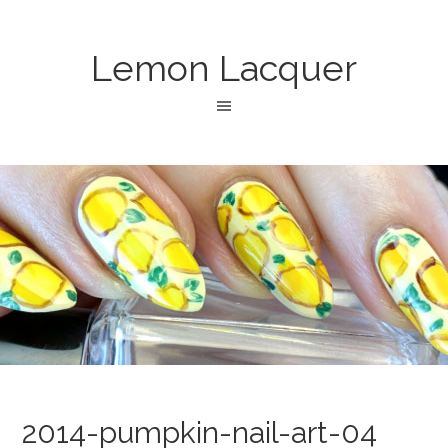
Lemon Lacquer
2014-pumpkin-nail-art-04