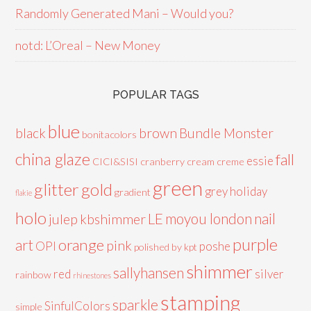
Randomly Generated Mani – Would you?
notd: L’Oreal – New Money
POPULAR TAGS
blue
black
brown
Bundle Monster
bonitacolors
china glaze
fall
essie
CICI&SISI
cranberry
cream
creme
green
glitter
gold
grey
holiday
gradient
flakie
holo
LE
moyou london
nail
julep
kbshimmer
purple
orange
art
pink
OPI
poshe
polished by kpt
shimmer
sallyhansen
red
silver
rainbow
rhinestones
stamping
sparkle
SinfulColors
simple