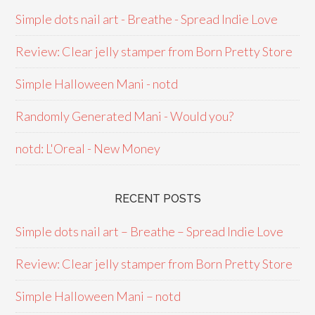
Simple dots nail art - Breathe - Spread Indie Love
Review: Clear jelly stamper from Born Pretty Store
Simple Halloween Mani - notd
Randomly Generated Mani - Would you?
notd: L'Oreal - New Money
RECENT POSTS
Simple dots nail art – Breathe – Spread Indie Love
Review: Clear jelly stamper from Born Pretty Store
Simple Halloween Mani – notd