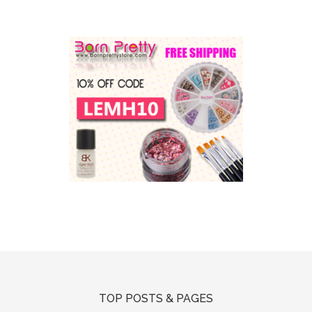
TOP POSTS & PAGES