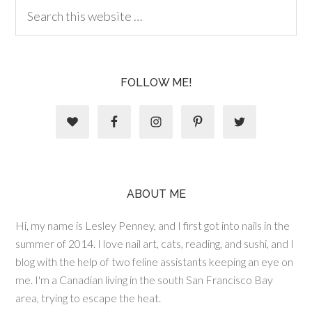
FOLLOW ME!
ABOUT ME
Hi, my name is Lesley Penney, and I first got into nails in the
summer of 2014. I love nail art, cats, reading, and sushi, and I
blog with the help of two feline assistants keeping an eye on
me. I'm a Canadian living in the south San Francisco Bay
area, trying to escape the heat.