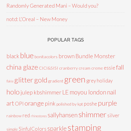
Randomly Generated Mani – Would you?
notd: L’Oreal – New Money
POPULAR TAGS
blue
black
brown
Bundle Monster
bonitacolors
china glaze
fall
essie
CICI&SISI
cranberry
cream
creme
green
glitter
gold
grey
holiday
gradient
flakie
holo
LE
moyou london
nail
julep
kbshimmer
purple
orange
art
pink
OPI
poshe
polished by kpt
shimmer
sallyhansen
red
silver
rainbow
rhinestones
stamping
sparkle
SinfulColors
simple