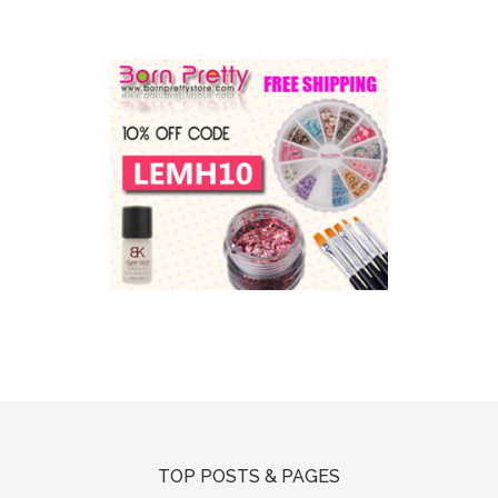
TOP POSTS & PAGES