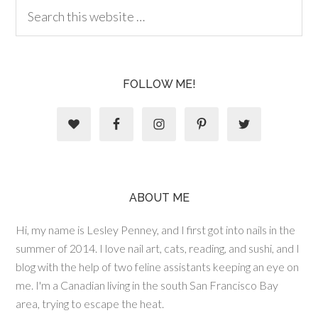
FOLLOW ME!
ABOUT ME
Hi, my name is Lesley Penney, and I first got into nails in the
summer of 2014. I love nail art, cats, reading, and sushi, and I
blog with the help of two feline assistants keeping an eye on
me. I'm a Canadian living in the south San Francisco Bay
area, trying to escape the heat.