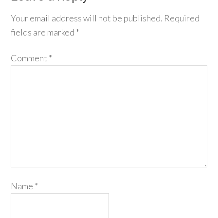
Your email address will not be published.
Required
fields are marked
*
Comment
*
Name
*