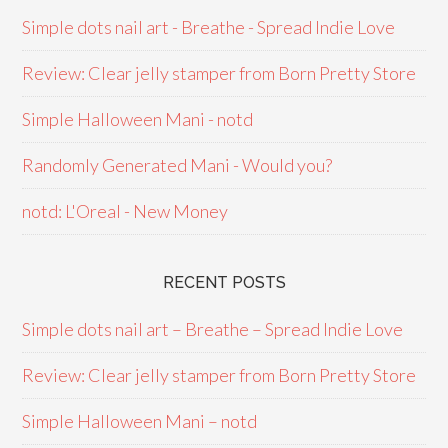
Simple dots nail art - Breathe - Spread Indie Love
Review: Clear jelly stamper from Born Pretty Store
Simple Halloween Mani - notd
Randomly Generated Mani - Would you?
notd: L'Oreal - New Money
RECENT POSTS
Simple dots nail art – Breathe – Spread Indie Love
Review: Clear jelly stamper from Born Pretty Store
Simple Halloween Mani – notd