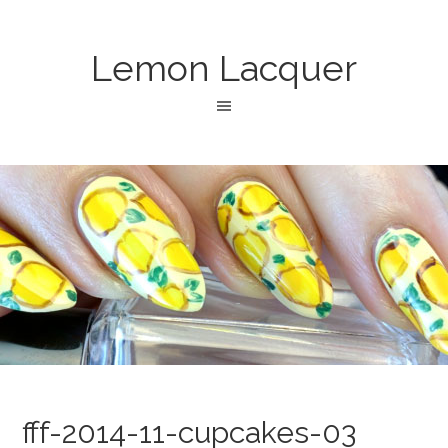
Lemon Lacquer
fff-2014-11-cupcakes-03