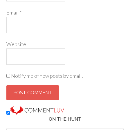
Email
*
Website
Notify me of new posts by email.
ON THE HUNT