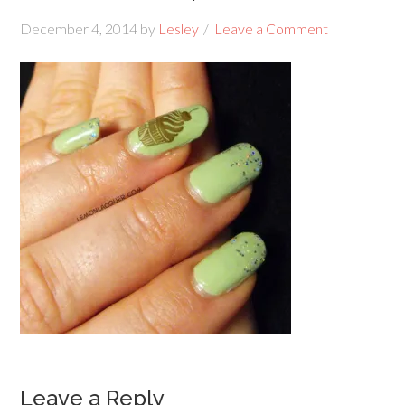
December 4, 2014
by
Lesley
Leave a Comment
Leave a Reply