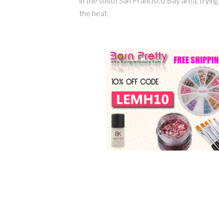
in the south San Francisco Bay area, tryin
the heat.