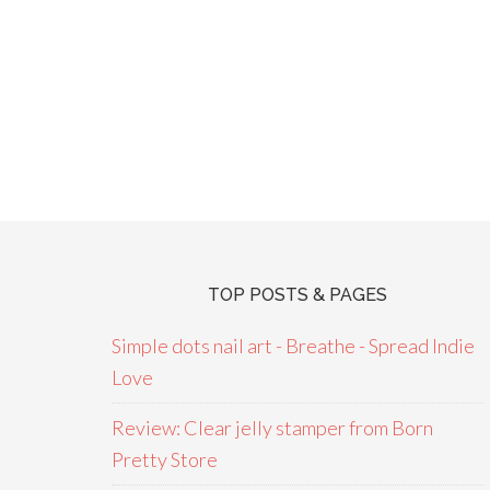
TOP POSTS & PAGES
Simple dots nail art - Breathe - Spread Indie
Love
Review: Clear jelly stamper from Born
Pretty Store