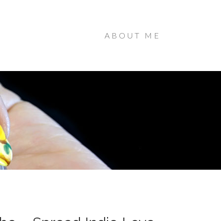
ABOUT ME