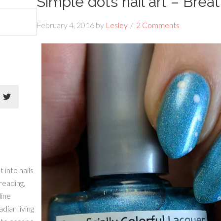
Simple dots nail art – Brea
February 4, 2016
by
Lesley
2 Comments
 into nails
 reading,
line
dian living