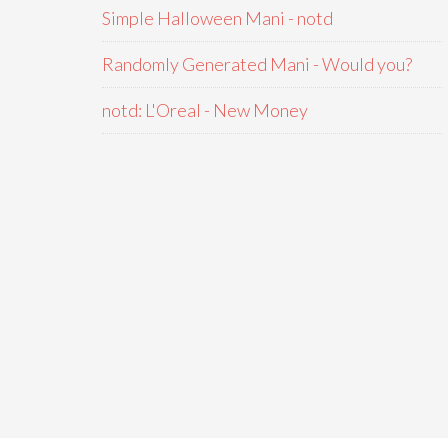
Simple Halloween Mani - notd
Randomly Generated Mani - Would you?
notd: L'Oreal - New Money