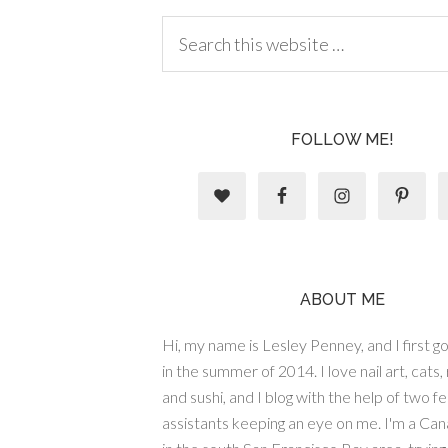
FOLLOW ME!
ABOUT ME
Hi, my name is Lesley Penney, and I first got
in the summer of 2014. I love nail art, cats,
and sushi, and I blog with the help of two fe
assistants keeping an eye on me. I'm a Cana