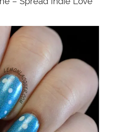
the – Spread Indie Love