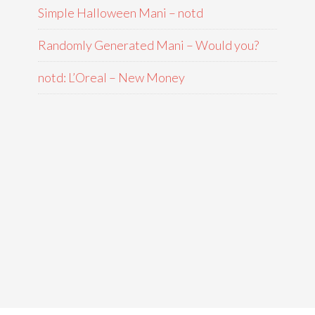
Simple Halloween Mani – notd
Randomly Generated Mani – Would you?
notd: L’Oreal – New Money