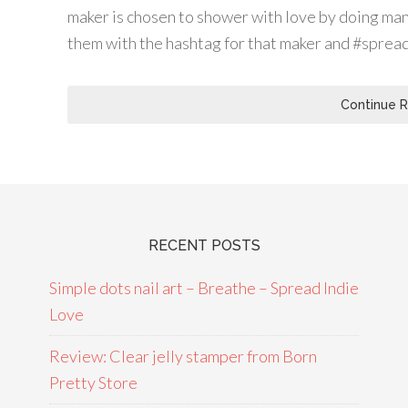
maker is chosen to shower with love by doing man
them with the hashtag for that maker and #sprea
Continue 
RECENT POSTS
Simple dots nail art – Breathe – Spread Indie
Love
Review: Clear jelly stamper from Born
Pretty Store