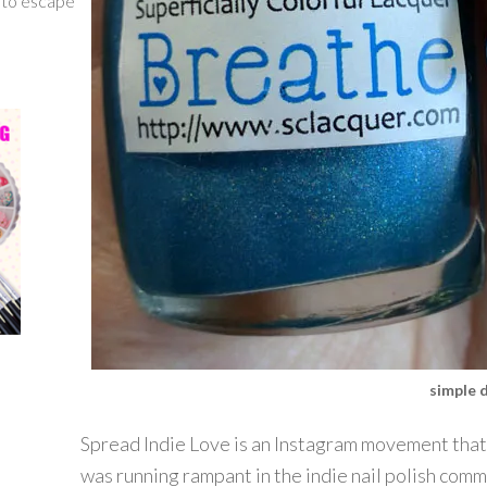
g to escape
simple 
Spread Indie Love is an Instagram movement that 
was running rampant in the indie nail polish comm