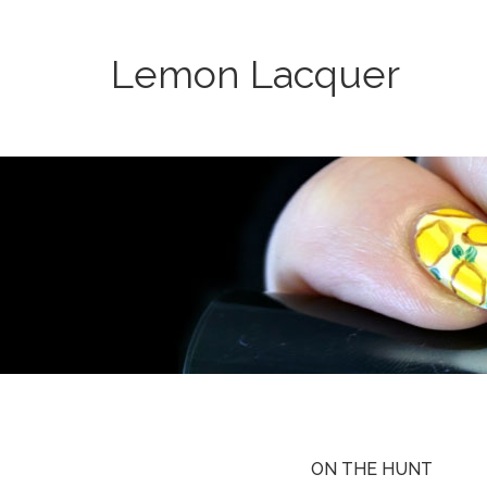
Lemon Lacquer
ON THE HUNT