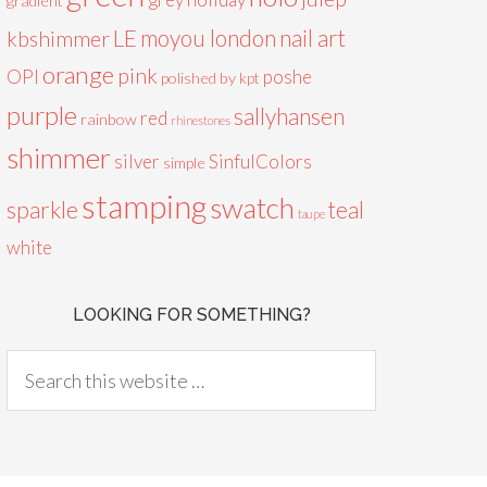
gradient
LE
moyou london
nail art
kbshimmer
orange
pink
OPI
poshe
polished by kpt
purple
sallyhansen
red
rainbow
rhinestones
shimmer
silver
SinfulColors
simple
stamping
swatch
sparkle
teal
taupe
white
LOOKING FOR SOMETHING?