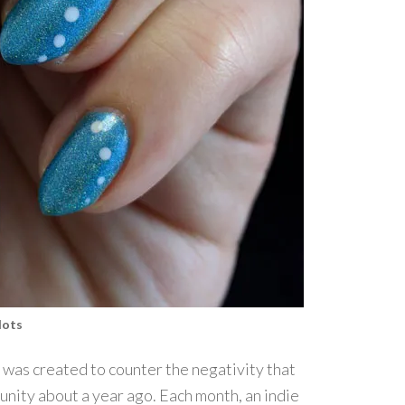
dots
was created to counter the negativity that
unity about a year ago. Each month, an indie