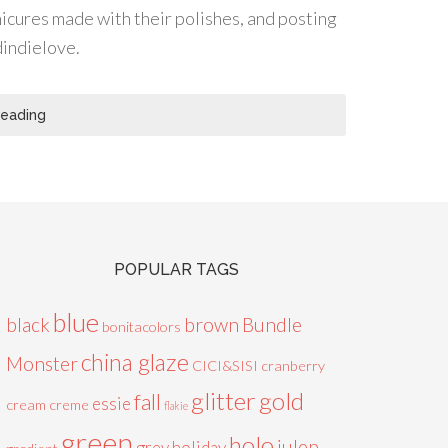
icures made with their polishes, and posting
dindielove.
Reading
POPULAR TAGS
blue
black
brown
Bundle
bonitacolors
china glaze
Monster
CICI&SISI
cranberry
glitter
gold
fall
essie
cream
creme
flakie
green
holo
julep
grey
holiday