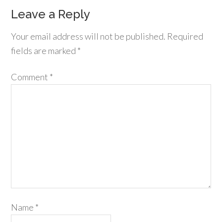
Leave a Reply
Your email address will not be published.
Required
fields are marked
*
Comment
*
Name
*