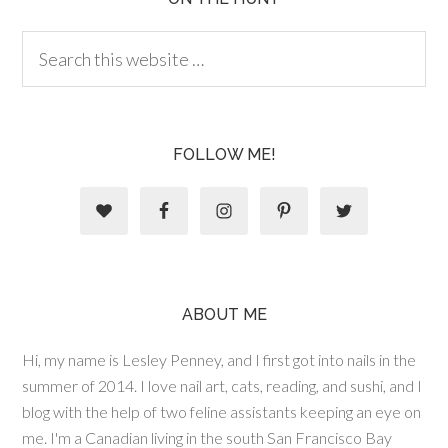
FOLLOW ME!
ABOUT ME
Hi, my name is Lesley Penney, and I first got into nails in the
summer of 2014. I love nail art, cats, reading, and sushi, and I
blog with the help of two feline assistants keeping an eye on
me. I'm a Canadian living in the south San Francisco Bay