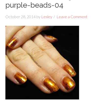
purple-beads-04
October 28, 2014
by
Lesley
Leave a Comment