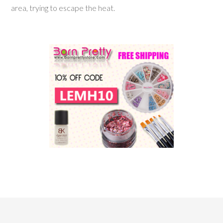
area, trying to escape the heat.