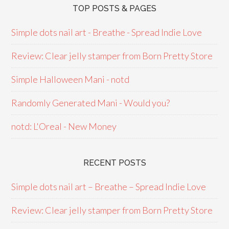
TOP POSTS & PAGES
Simple dots nail art - Breathe - Spread Indie Love
Review: Clear jelly stamper from Born Pretty Store
Simple Halloween Mani - notd
Randomly Generated Mani - Would you?
notd: L'Oreal - New Money
RECENT POSTS
Simple dots nail art – Breathe – Spread Indie Love
Review: Clear jelly stamper from Born Pretty Store