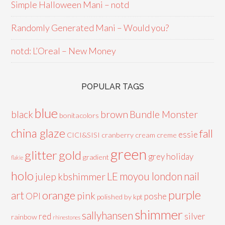
Simple Halloween Mani – notd
Randomly Generated Mani – Would you?
notd: L’Oreal – New Money
POPULAR TAGS
blue
black
brown
Bundle Monster
bonitacolors
china glaze
fall
essie
CICI&SISI
cranberry
cream
creme
green
glitter
gold
grey
holiday
gradient
flakie
holo
LE
moyou london
nail
julep
kbshimmer
purple
orange
art
pink
OPI
poshe
polished by kpt
shimmer
sallyhansen
red
silver
rainbow
rhinestones