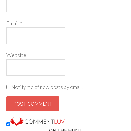
Email
*
Website
Notify me of new posts by email.
ON THE HUNT