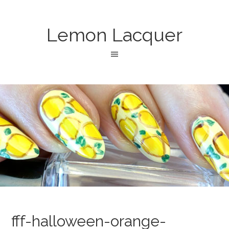
Lemon Lacquer
fff-halloween-orange-